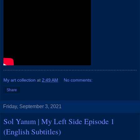
My art collection
at
2:49 AM
No comments:
Share
Friday, September 3, 2021
Sol Yanım | My Left Side Episode 1
(English Subtitles)