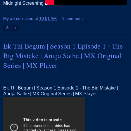
Midnight Screening
My art collection
at
10:01 AM
1 comment:
Share
Ek Thi Begum | Season 1 Episode 1 - The
Big Mistake | Anuja Sathe | MX Original
Series | MX Player
Ek Thi Begum | Season 1 Episode 1 - The Big Mistake |
Anuja Sathe | MX Original Series | MX Player