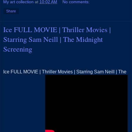
My art collection
at
10:02 AM
No comments:
Share
Ice FULL MOVIE | Thriller Movies |
Starring Sam Neill | The Midnight
Screening
Ice FULL MOVIE | Thriller Movies | Starring Sam Neill | The