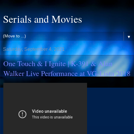
Serials and Movies
▼
Saturday, September 4, 2021
One Touch & I Ignite | K-391 & Alan
Walker Live Performance at VG-Lista 2018