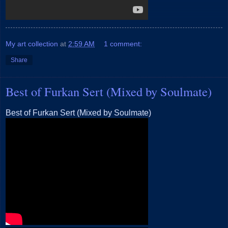
My art collection
at
2:59 AM
1 comment:
Share
Best of Furkan Sert (Mixed by Soulmate)
Best of Furkan Sert (Mixed by Soulmate)